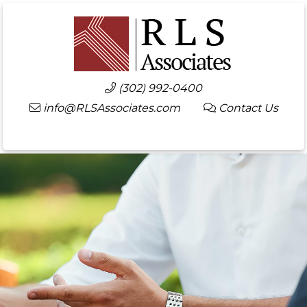
(302) 992-0400
info@RLSAssociates.com
Contact Us