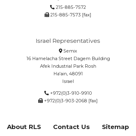
215-885-7572
215-885-7573 [fax]
Israel Representatives
Semix
16 Hamelacha Street Dagem Building
Afek Industrial Park Rosh
Ha'ain, 48091
Israel
+972(0)3-910-9910
+972(0)3-903-2068 [fax]
About RLS
Contact Us
Sitemap