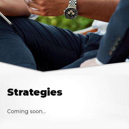
Strategies
Coming soon…