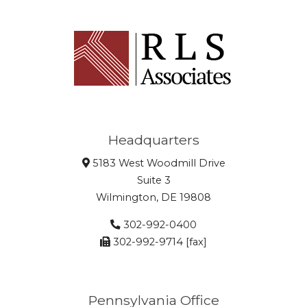
Headquarters
5183 West Woodmill Drive
Suite 3
Wilmington, DE 19808
302-992-0400
302-992-9714 [fax]
Pennsylvania Office