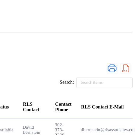
Search:
RLS
Contact
tatus
RLS Contact E-Mail
Contact
Phone
tatus
RLS
Contact
RLS Contact E-Mail
302-
Contact
Phone
David
dbernstein@rlsassociates.c
ailable
373-
Bernstein
2239