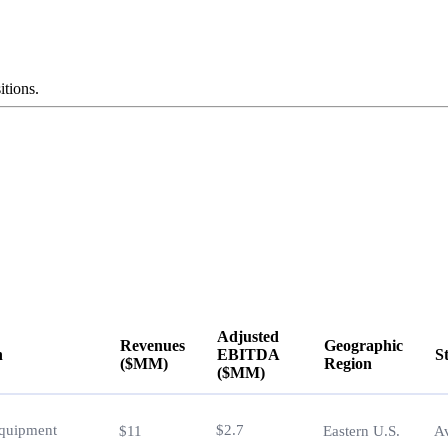
itions.
Adjusted
Revenues
Geographic
n
EBITDA
S
($MM)
Region
($MM)
n
Revenues
Adjusted
Geographic
S
($MM)
EBITDA
Region
Equipment
$2.7
$11
Eastern U.S.
Av
($MM)