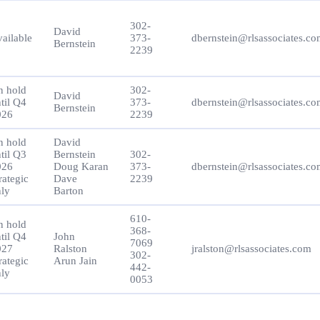
302-
David
ailable
373-
dbernstein@rlsassociates.c
Bernstein
2239
n hold
302-
David
til Q4
373-
dbernstein@rlsassociates.c
Bernstein
026
2239
n hold
David
til Q3
Bernstein
302-
026
Doug Karan
373-
dbernstein@rlsassociates.c
rategic
Dave
2239
ly
Barton
610-
n hold
368-
til Q4
John
7069
027
Ralston
jralston@rlsassociates.com
302-
rategic
Arun Jain
442-
ly
0053