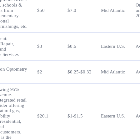
s, schools &
O
ns from
$50
$7.0
Mid Atlantic
un
lementary.
2
ional
urnishings, etc.
ent:
 Repair,
$3
$0.6
Eastern U.S.
Av
 and
 Services
ion Optometry
$2
$0.25-$0.32
Mid Atlantic
Av
owing 95%
evenue.
tegrated retail
ider offering
natural gas,
bility
$20.1
$1-$1.5
Eastern U.S.
Av
residential,
and
customers.
is the