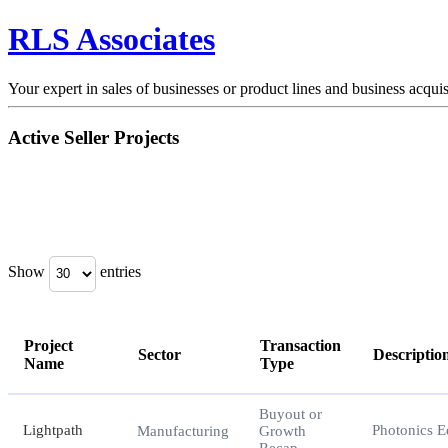
RLS Associates
Your expert in sales of businesses or product lines and business acquis
Active Seller Projects
Show
entries
Project
Transaction
Sector
Descriptio
Name
Type
Project
Sector
Transaction
Descriptio
Buyout or
Name
Type
Lightpath
Photonics 
Manufacturing
Growth
Recap