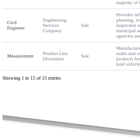
majority of
Provides inf
Engineering
planning, r
Civil
Services
Sale
inspection s
Engineer
Company
municipal a
agencies an
Manufacture
Product Line
audio and o
Measurement
Sale
Divestiture
products fo
land vehicle
Showing 1 to 15 of 15 entries