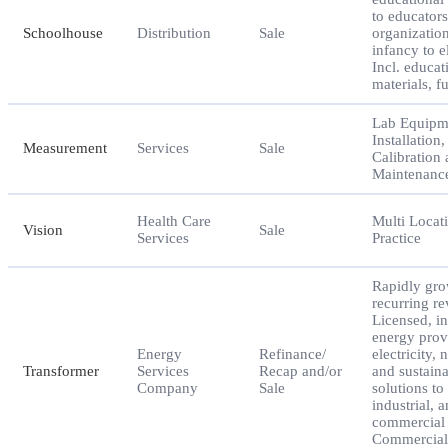
to educator
Schoolhouse
Distribution
Sale
organizatio
infancy to e
Incl. educat
materials, f
Lab Equipm
Installation,
Measurement
Services
Sale
Calibration
Maintenance
Health Care
Multi Locat
Vision
Sale
Services
Practice
Rapidly gr
recurring r
Licensed, in
energy prov
Energy
Refinance/
electricity, 
Transformer
Services
Recap and/or
and sustaina
Company
Sale
solutions to 
industrial, 
commercial 
Commercial 