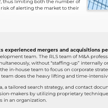
lf, thus limiting both the number of
risk of alerting the market to their
 its experienced mergers and acquisitions p
lopment team. The RLS team of M&A profession
ultaneously, without “staffing-up” internally
ows the in-house team to focus on corporate str
 team does the heavy lifting and time-intensiv
ia, a tailored search strategy, and contact do
ecision-makers by utilizing proprietary techniq
 in an organization.