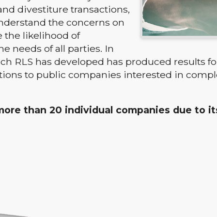
and divestiture transactions,
 understand the concerns on
 the likelihood of
needs of all parties. In
ch RLS has developed has produced results for
tions to public companies interested in compl
d more than 20 individual companies due to i