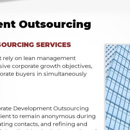
ent Outsourcing
OURCING SERVICES
at rely on lean management
ssive corporate growth objectives,
orate buyers in simultaneously
porate Development Outsourcing
client to remain anonymous during
ating contacts, and refining and