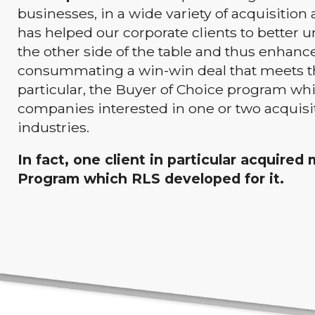
businesses, in a wide variety of acquisition 
has helped our corporate clients to better
the other side of the table and thus enhance
consummating a win-win deal that meets the 
particular, the Buyer of Choice program whi
companies interested in one or two acquisi
industries.
In fact, one client in particular acquire
Program which RLS developed for it.