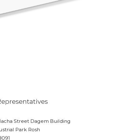
 Representatives
lacha Street Dagem Building
ustrial Park Rosh
48091