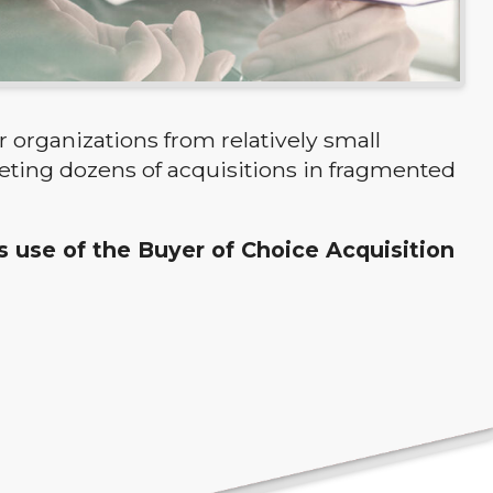
 organizations from relatively small
eting dozens of acquisitions in fragmented
ts use of the Buyer of Choice Acquisition