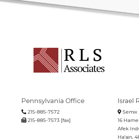
Pennsylvania Office
Israel
215-885-7572
Semix
215-885-7573 [fax]
16 Hame
Afek Ind
Ha'ain, 