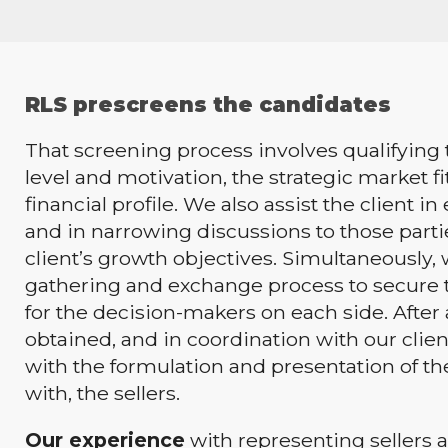
RLS prescreens the candidates
That screening process involves qualifying 
level and motivation, the strategic market fi
financial profile. We also assist the client i
and in narrowing discussions to those part
client’s growth objectives. Simultaneously,
gathering and exchange process to secure 
for the decision-makers on each side. After
obtained, and in coordination with our client
with the formulation and presentation of the
with, the sellers.
Our experience
with representing sellers a