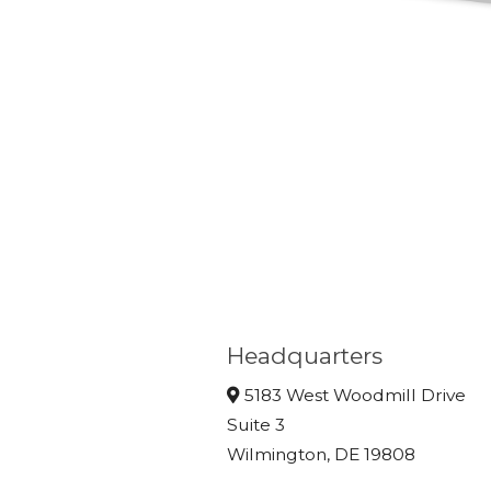
Headquarters
5183 West Woodmill Drive
Suite 3
Wilmington, DE 19808