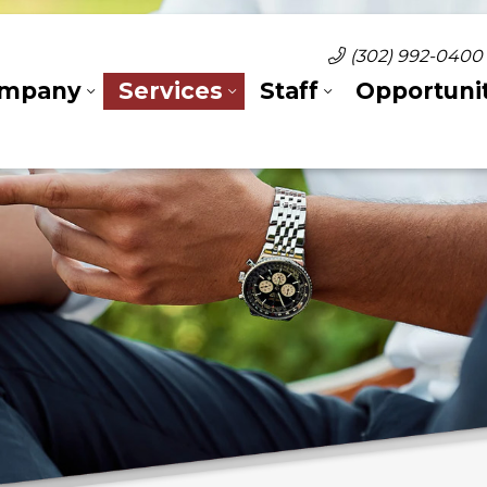
(302) 992-0400
mpany
Services
Staff
Opportunit