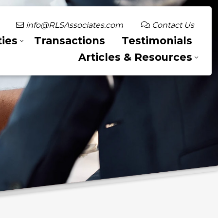
info@RLSAssociates.com
Contact Us
ies
Transactions
Testimonials
Articles & Resources