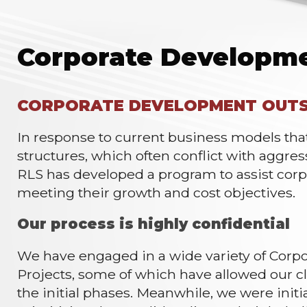
Corporate Developm
CORPORATE DEVELOPMENT OUTS
In response to current business models th
structures, which often conflict with aggre
RLS has developed a program to assist corp
meeting their growth and cost objectives.
Our process is highly confidential
We have engaged in a wide variety of Cor
Projects, some of which have allowed our 
the initial phases. Meanwhile, we were initi