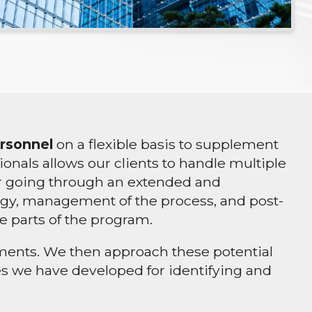
ersonnel
on a flexible basis to supplement
als allows our clients to handle multiple
 or going through an extended and
ategy, management of the process, and post-
e parts of the program.
cuments. We then approach these potential
ues we have developed for identifying and