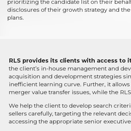
prioritizing the candidate list on their beha
disclosures of their growth strategy and the 
plans.
RLS provides its clients with access to
the client’s in-house management and deve
acquisition and development strategies sim
inefficient learning curve. Further, it all
merger value transfer issues, while the RLS
We help the client to develop search criter
sellers carefully, targeting the relevant d
accessing the appropriate senior executives