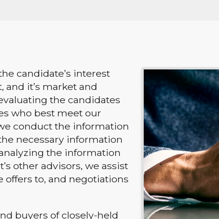
the candidate’s interest
t, and it’s market and
n evaluating the candidates
ies who best meet our
 we conduct the information
the necessary information
 analyzing the information
’s other advisors, we assist
 offers to, and negotiations
nd buyers of closely-held