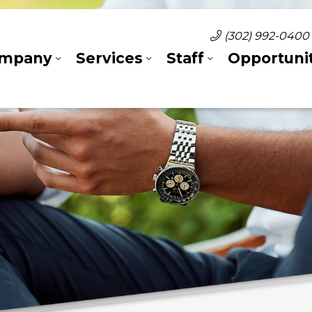
(302) 992-0400
mpany
Services
Staff
Opportunit