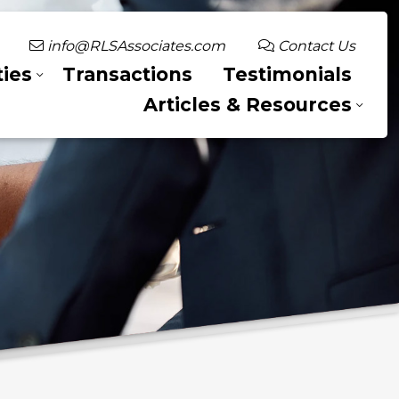
info@RLSAssociates.com
Contact Us
ies
Transactions
Testimonials
Articles & Resources