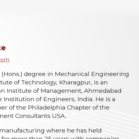
te
.com
. (Hons.) degree in Mechanical Engineering
itute of Technology, Kharagpur, is an
ian Institute of Management, Ahmedabad
e Institution of Engineers, India. He is a
 of the Philadelphia Chapter of the
ment Consultants USA.
 manufacturing where he has held
s for more than 25 years with companies