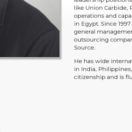
like Union Carbide,
operations and capac
in Egypt. Since 199
general management 
outsourcing compani
Source.
He has wide interna
in India, Philippine
citizenship and is fl