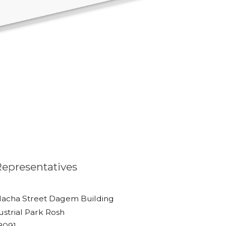
 Representatives
lacha Street Dagem Building
ustrial Park Rosh
48091