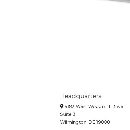
Headquarters
5183 West Woodmill Drive
Suite 3
Wilmington, DE 19808