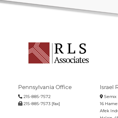
Pennsylvania Office
Israel
215-885-7572
Semix
215-885-7573 [fax]
16 Hame
Afek Ind
Ha'ain, 