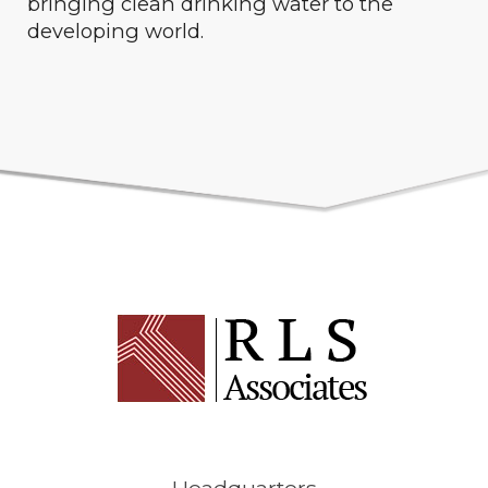
bringing clean drinking water to the
developing world.
Headquarters