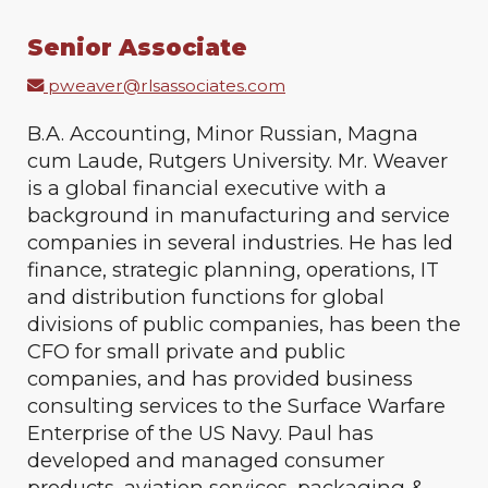
Senior Associate
pweaver@rlsassociates.com
B.A. Accounting, Minor Russian, Magna
cum Laude, Rutgers University. Mr. Weaver
is a global financial executive with a
background in manufacturing and service
companies in several industries. He has led
finance, strategic planning, operations, IT
and distribution functions for global
divisions of public companies, has been the
CFO for small private and public
companies, and has provided business
consulting services to the Surface Warfare
Enterprise of the US Navy. Paul has
developed and managed consumer
products, aviation services, packaging &