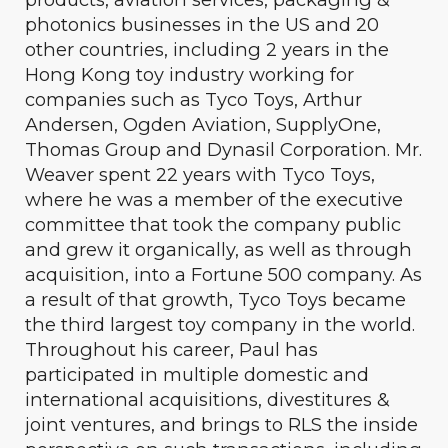
photonics businesses in the US and 20
other countries, including 2 years in the
Hong Kong toy industry working for
companies such as Tyco Toys, Arthur
Andersen, Ogden Aviation, SupplyOne,
Thomas Group and Dynasil Corporation. Mr.
Weaver spent 22 years with Tyco Toys,
where he was a member of the executive
committee that took the company public
and grew it organically, as well as through
acquisition, into a Fortune 500 company. As
a result of that growth, Tyco Toys became
the third largest toy company in the world.
Throughout his career, Paul has
participated in multiple domestic and
international acquisitions, divestitures &
joint ventures, and brings to RLS the inside