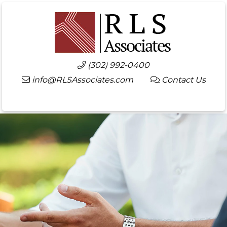
(302) 992-0400
info@RLSAssociates.com
Contact Us