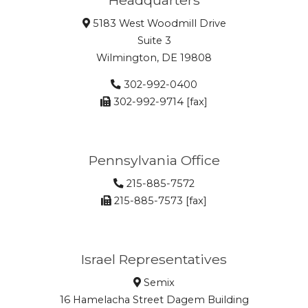
5183 West Woodmill Drive
Suite 3
Wilmington, DE 19808
302-992-0400
302-992-9714 [fax]
Pennsylvania Office
215-885-7572
215-885-7573 [fax]
Israel Representatives
Semix
16 Hamelacha Street Dagem Building