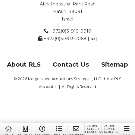
Afek Industrial Park Rosh
Ha'ain, 48091
Israel
+972(0)3-910-9910
+972(0)3-903-2068 [fax]
About RLS
Contact Us
Sitemap
© 2026 Mergers and Acquisitions Strategies, LLC. d-b-a RLS
Associates | All Rights Reserved
ACTIVE
ACTIVE
SELLER
BUYER
PROJECTS
PROJECTS