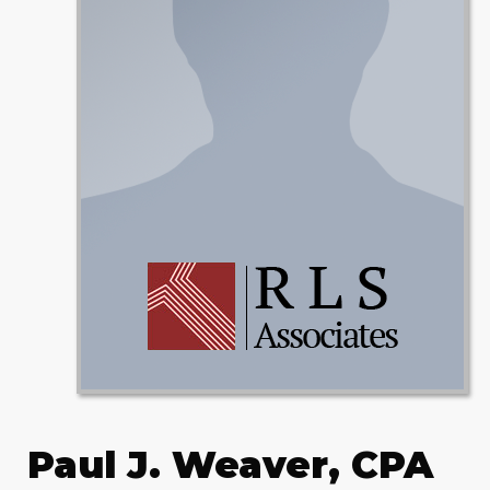
Paul J. Weaver, CPA