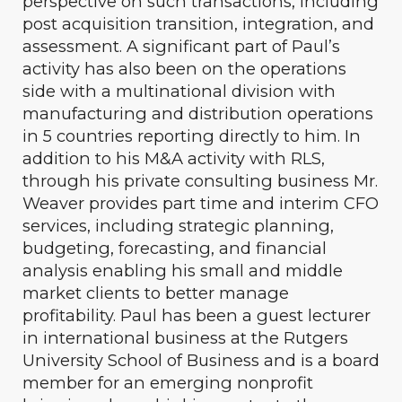
perspective on such transactions, including
post acquisition transition, integration, and
assessment. A significant part of Paul’s
activity has also been on the operations
side with a multinational division with
manufacturing and distribution operations
in 5 countries reporting directly to him. In
addition to his M&A activity with RLS,
through his private consulting business Mr.
Weaver provides part time and interim CFO
services, including strategic planning,
budgeting, forecasting, and financial
analysis enabling his small and middle
market clients to better manage
profitability. Paul has been a guest lecturer
in international business at the Rutgers
University School of Business and is a board
member for an emerging nonprofit