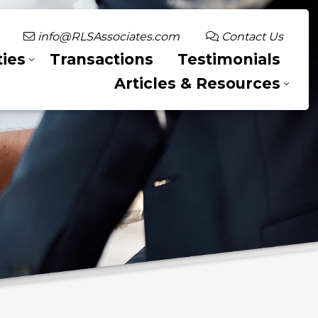
info@RLSAssociates.com
Contact Us
ies
Transactions
Testimonials
Articles & Resources