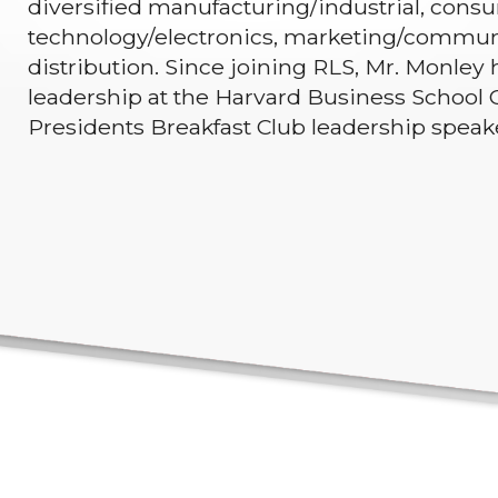
diversified manufacturing/industrial, consum
technology/electronics, marketing/commun
distribution. Since joining RLS, Mr. Monley 
leadership at the Harvard Business School C
Presidents Breakfast Club leadership spea