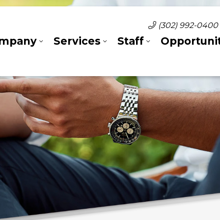
(302) 992-0400
mpany
Services
Staff
Opportunit