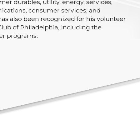
er durables, utility, energy, services,
ications, consumer services, and
has also been recognized for his volunteer
lub of Philadelphia, including the
ker programs.