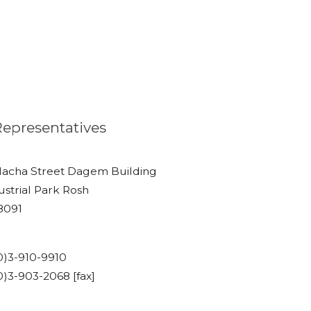
 Representatives
lacha Street Dagem Building
ustrial Park Rosh
48091
)3-910-9910
)3-903-2068 [fax]