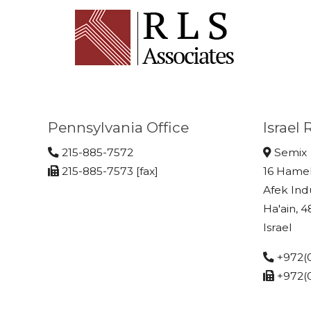
Pennsylvania Office
Israel
215-885-7572
Semix
215-885-7573 [fax]
16 Hame
Afek Ind
Ha'ain, 
Israel
+972(0
+972(0