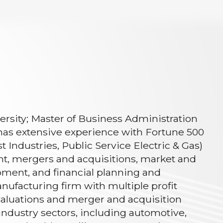
versity; Master of Business Administration
has extensive experience with Fortune 500
Industries, Public Service Electric & Gas)
nt, mergers and acquisitions, market and
pment, and financial planning and
anufacturing firm with multiple profit
evaluations and merger and acquisition
f industry sectors, including automotive,