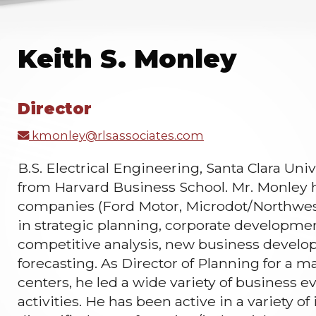
Keith S. Monley
Director
kmonley@rlsassociates.com
B.S. Electrical Engineering, Santa Clara Uni
from Harvard Business School. Mr. Monley 
companies (Ford Motor, Microdot/Northwest 
in strategic planning, corporate developme
competitive analysis, new business develo
forecasting. As Director of Planning for a m
centers, he led a wide variety of business 
activities. He has been active in a variety o