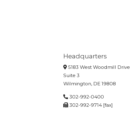
Headquarters
5183 West Woodmill Drive
Suite 3
Wilmington, DE 19808
302-992-0400
302-992-9714 [fax]